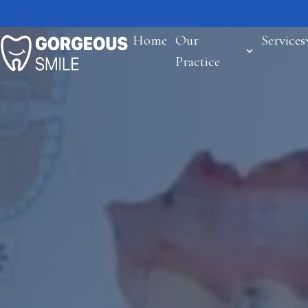
Home
Our
Services
Practice