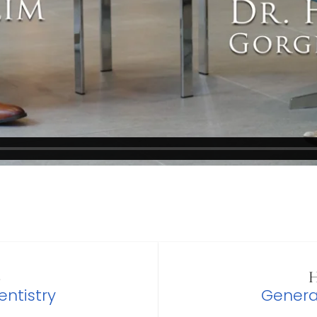
S
H
ntistry
Genera