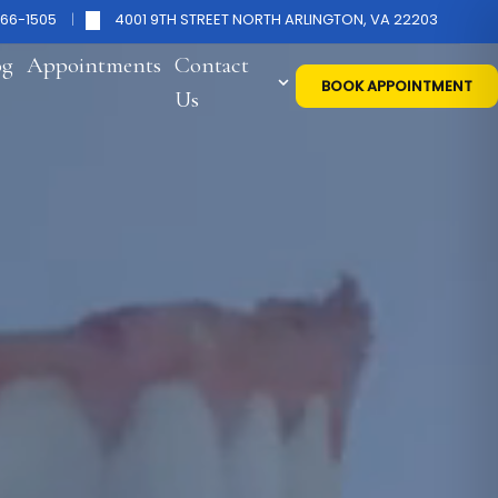
266-1505
4001 9TH STREET NORTH ARLINGTON, VA 22203
og
Appointments
Contact
BOOK APPOINTMENT
Us