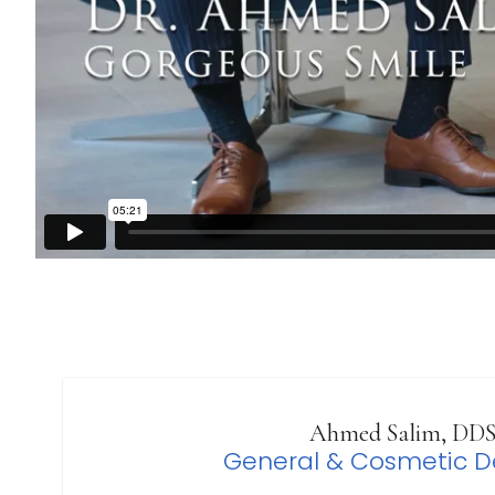
Ahmed Salim, DD
General & Cosmetic De