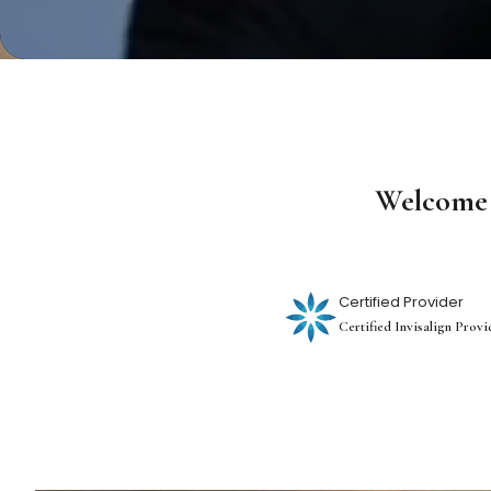
Welcome 
Certified Provider
Certified Invisalign Provi