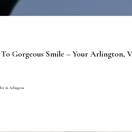
To Gorgeous Smile – Your Arlington, V
der in Arlington