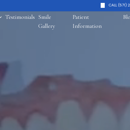
CALL (571) 
Testimonials
Smile
Patient
Bl
Gallery
Information