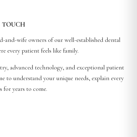
L TOUCH
d-and-wife owners of our well-established dental
every patient feels like family.
stry, advanced technology, and exceptional patient
time to understand your unique needs, explain every
s for years to come.