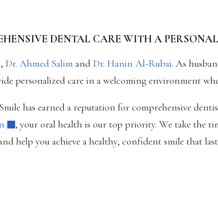
HENSIVE DENTAL CARE WITH A PERSONA
s,
Dr. Ahmed Salim
and
Dr. Hanin Al-Rubai
. As husban
vide personalized care in a welcoming environment where 
s Smile has earned a reputation for comprehensive denti
on
, your oral health is our top priority. We take the 
nd help you achieve a healthy, confident smile that last