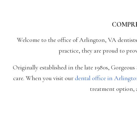
COMPRE
Welcome to the office of Arlington, VA dentist
practice, they are proud to pro
Originally established in the late 1980s, Gorgeou
care. When you visit our
dental office in Arlingt
treatment option, a