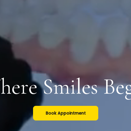
ere Smiles Be
Book Appointment