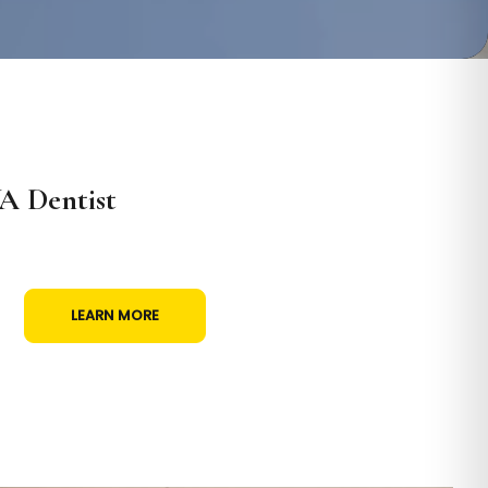
A Dentist
LEARN MORE