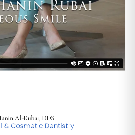
anin Al-Rubai, DDS
l & Cosmetic Dentistry